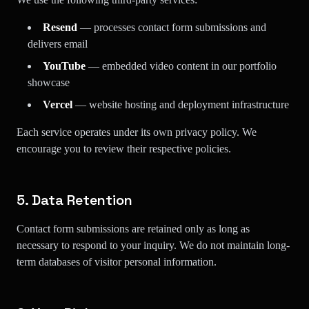
Resend
— processes contact form submissions and
delivers email
YouTube
— embedded video content in our portfolio
showcase
Vercel
— website hosting and deployment infrastructure
Each service operates under its own privacy policy. We
encourage you to review their respective policies.
5. Data Retention
Contact form submissions are retained only as long as
necessary to respond to your inquiry. We do not maintain long-
term databases of visitor personal information.