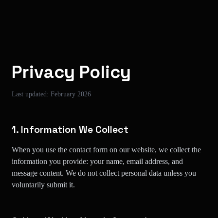
Skip to main content
Privacy Policy
Last updated: February 2026
1. Information We Collect
When you use the contact form on our website, we collect the
information you provide: your name, email address, and
message content. We do not collect personal data unless you
voluntarily submit it.