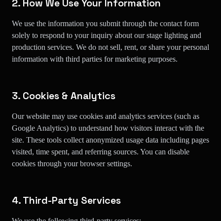
2. How We Use Your Information
We use the information you submit through the contact form
solely to respond to your inquiry about our stage lighting and
production services. We do not sell, rent, or share your personal
information with third parties for marketing purposes.
3. Cookies & Analytics
Our website may use cookies and analytics services (such as
Google Analytics) to understand how visitors interact with the
site. These tools collect anonymized usage data including pages
visited, time spent, and referring sources. You can disable
cookies through your browser settings.
4. Third-Party Services
We use the following third-party services: