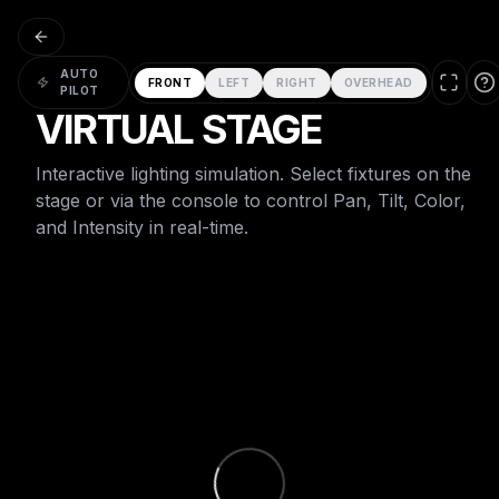
Skip to main content
AUTO
FRONT
LEFT
RIGHT
OVERHEAD
PILOT
VIRTUAL STAGE
Interactive lighting simulation. Select fixtures on the
stage or via the console to control Pan, Tilt, Color,
and Intensity in real-time.