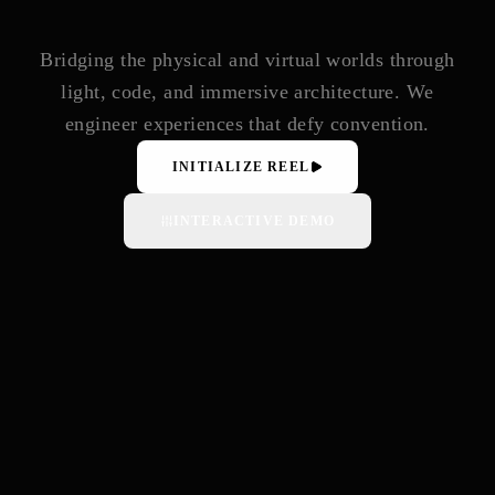
Bridging the physical and virtual worlds through
light, code, and immersive architecture. We
engineer experiences that defy convention.
INITIALIZE REEL
INTERACTIVE DEMO