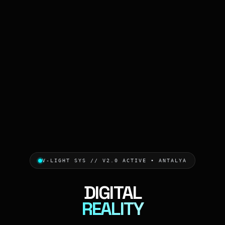
V-LIGHT SYS // V2.0 ACTIVE • ANTALYA
DIGITAL
REALITY