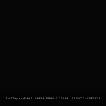
PIXEN
grandMA3
UNREAL ENGINE 5
DISGUISE
NOTCH
KINESYS